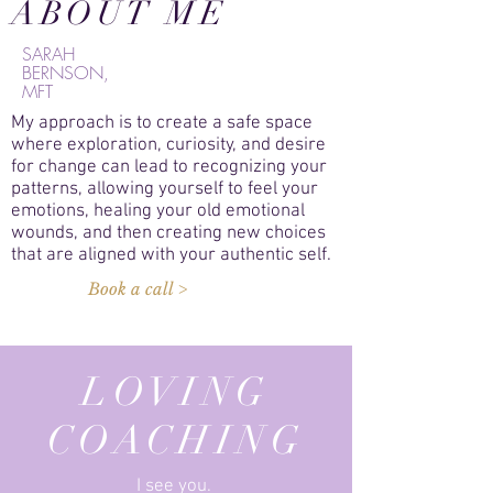
ABOUT ME
SARAH
BERNSON,
MFT
My approach is to create a safe space
where exploration, curiosity, and desire
for change can lead to recognizing your
patterns, allowing yourself to feel your
emotions, healing your old emotional
wounds, and then creating new choices
that are aligned with your authentic self.
Book a call >
LOVING
COACHING
I see you.