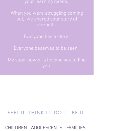
your learning needs.
When you were struggling coming
out, we shared your story of
strength.
Everyone has a story.
Everyone deserves to be seen.
My superpower is helping you to find
you.
FEEL IT. THINK IT. DO IT. BE IT.
CHILDREN - ADOLESCENTS - FAMILIES -