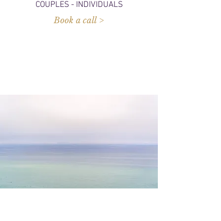
COUPLES - INDIVIDUALS
Book a call >