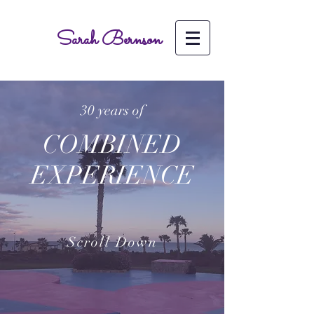
Sarah Bernson
30 years of
COMBINED
EXPERIENCE
Scroll Down