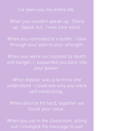
I've seen you my entire life.
When you couldn't speak up. Stand
up. Speak out. I was your voice.
When you retreated to a bottle, I saw
through your pain to your strength.
When you were surrounded by death
and danger, I supported you back into
your power
When bipolar was a term no one
understood I could see why you were
self-medicating.
When divorce hit hard, together we
found your value.
When you sat in the classroom, acting
out, I changed the message to suit